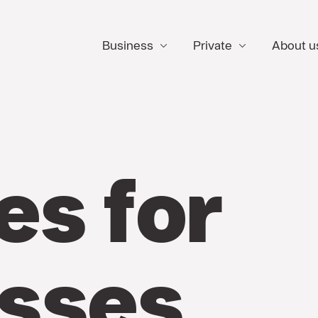
Business
Private
About u
es for
sses