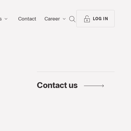
s
Contact
Career
SEARCH
LOG IN
Contact us