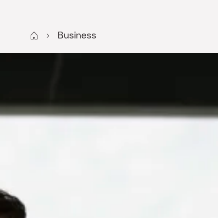
Start SE
Business