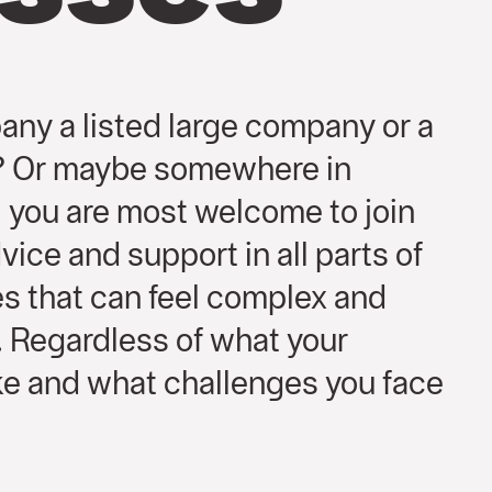
any a listed large company or a
s? Or maybe somewhere in
you are most welcome to join
vice and support in all parts of
s that can feel complex and
o. Regardless of what your
ike and what challenges you face