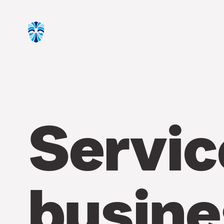
Servic
busine