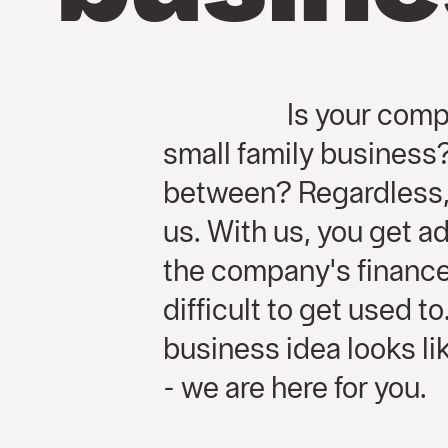
Is your comp
small family busines
between? Regardless, 
us. With us, you get ad
the company's finance
difficult to get used t
business idea looks l
- we are here for you.