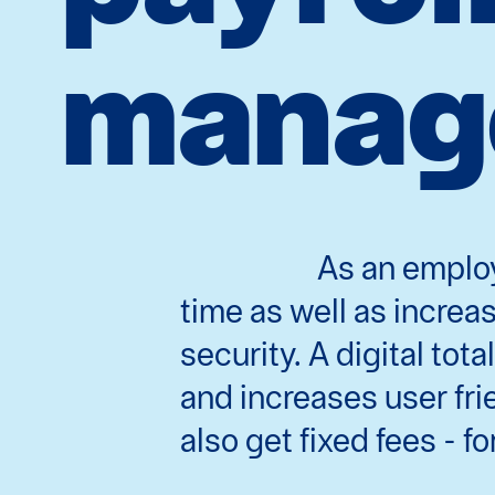
manag
As an employ
time as well as incre
security. A digital to
and increases user fri
also get fixed fees - for