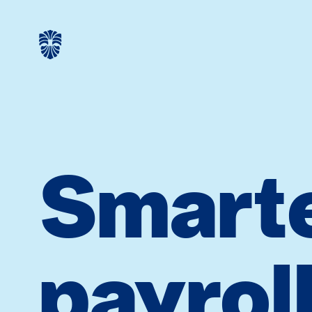
Smart
payrol