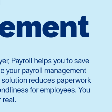
ement
er, Payroll helps you to save
ase your payroll management
tal solution reduces paperwork
endliness for employees. You
 real.