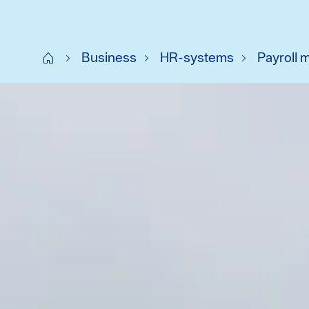
Start SE
Business
HR-systems
Payroll