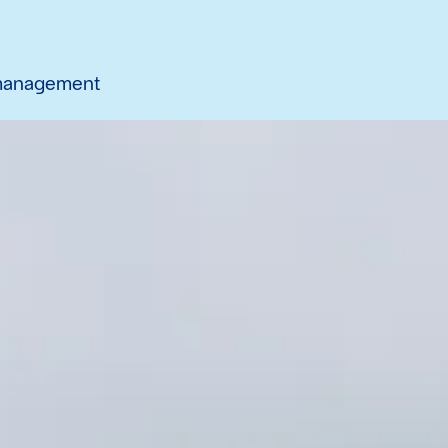
 management