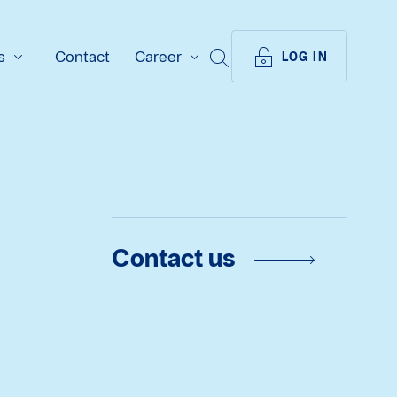
s
Contact
Career
SEARCH
LOG IN
Contact us