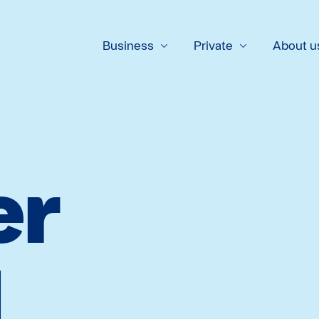
Business
Private
About u
er
l