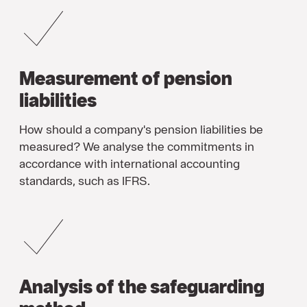
Measurement of pension
liabilities
How should a company's pension liabilities be
measured? We analyse the commitments in
accordance with international accounting
standards, such as IFRS.
Analysis of the safeguarding