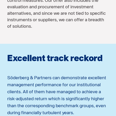
control measures. Our offer also includes the
evaluation and procurement of investment
alternatives, and since we are not tied to specific
instruments or suppliers, we can offer a breadth
of solutions.
Excellent track reckord
Söderberg & Partners can demonstrate excellent
management performance for our institutional
clients. All of them have managed to achieve a
risk-adjusted return which is significantly higher
than the corresponding benchmark groups, even
during financially turbulent years.