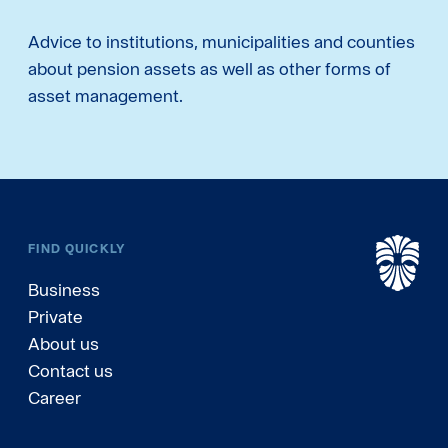
Advice to institutions, municipalities and counties
about pension assets as well as other forms of
asset management.
FIND QUICKLY
Business
Private
About us
Contact us
Career