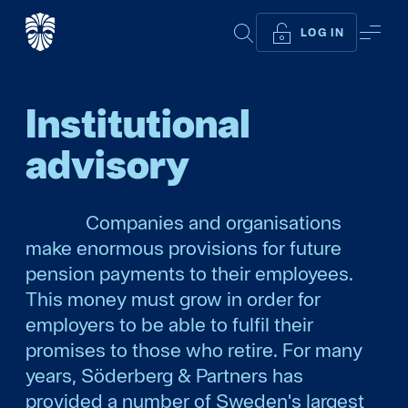
SEARCH
ME
LOG IN
Institutional
advisory
Companies and organisations
make enormous provisions for future
pension payments to their employees.
This money must grow in order for
employers to be able to fulfil their
promises to those who retire. For many
years, Söderberg & Partners has
provided a number of Sweden's largest