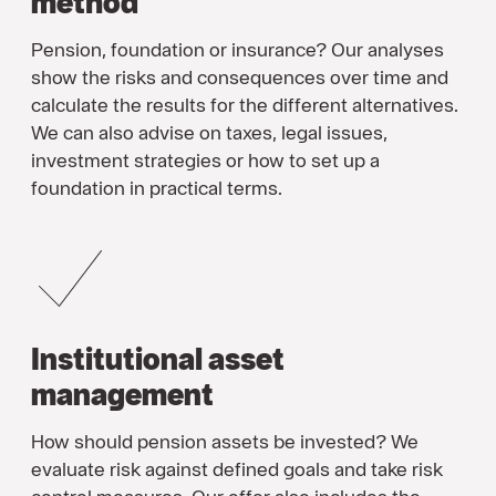
method
Pension, foundation or insurance? Our analyses
show the risks and consequences over time and
calculate the results for the different alternatives.
We can also advise on taxes, legal issues,
investment strategies or how to set up a
foundation in practical terms.
Institutional asset
management
How should pension assets be invested? We
evaluate risk against defined goals and take risk