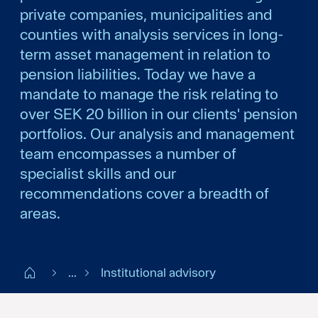
private companies, municipalities and
counties with analysis services in long-
term asset management in relation to
pension liabilities. Today we have a
mandate to manage the risk relating to
over SEK 20 billion in our clients' pension
portfolios. Our analysis and management
team encompasses a number of
specialist skills and our
recommendations cover a breadth of
areas.
Start SE
...
Institutional advisory