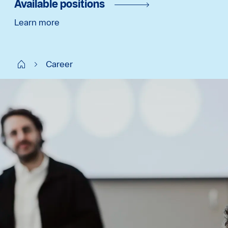
Available positions
Learn more
Start SE
Career