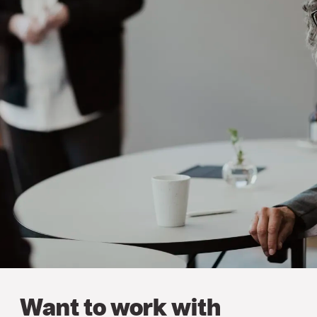
Want to work with