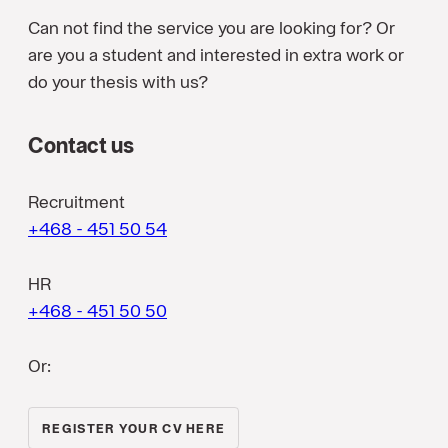
Can not find the service you are looking for? Or
are you a student and interested in extra work or
do your thesis with us?
Contact us
Recruitment
+468 - 451 50 54
HR
+468 - 451 50 50
Or:
REGISTER YOUR CV HERE