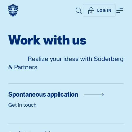
SEARCH
ME
LOG IN
Work with us
Realize your ideas with Söderberg
& Partners
Spontaneous application
Get in touch