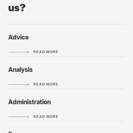
us?
Advice
READ MORE
Analysis
READ MORE
Administration
READ MORE