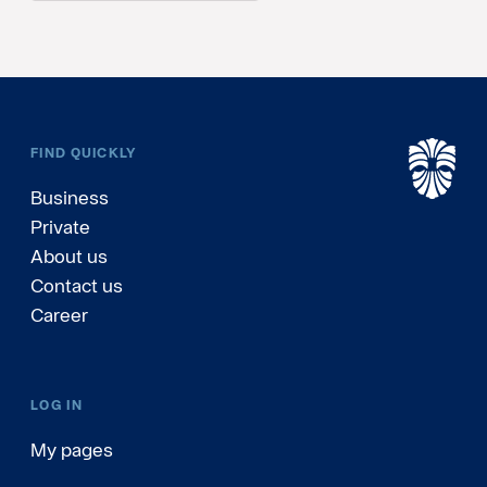
FIND QUICKLY
Business
Private
About us
Contact us
Career
LOG IN
My pages