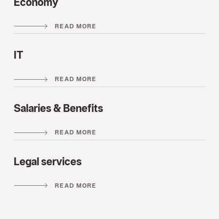
Economy
READ MORE
IT
READ MORE
Salaries & Benefits
READ MORE
Legal services
READ MORE