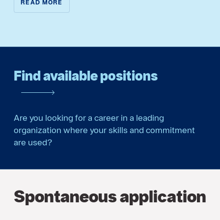
READ MORE
Find available positions
Are you looking for a career in a leading
organization where your skills and commitment
are used?
Spontaneous application