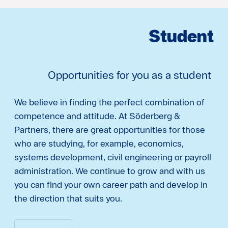
Student
Opportunities for you as a student
We believe in finding the perfect combination of
competence and attitude. At Söderberg &
Partners, there are great opportunities for those
who are studying, for example, economics,
systems development, civil engineering or payroll
administration. We continue to grow and with us
you can find your own career path and develop in
the direction that suits you.