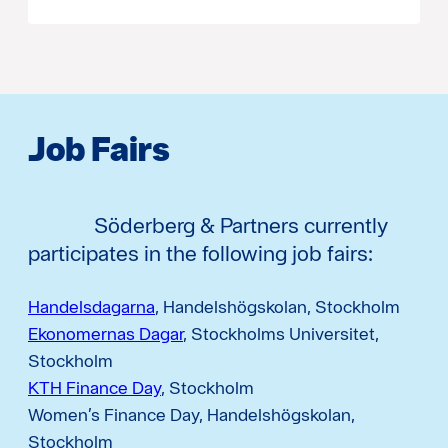
Job Fairs
Söderberg & Partners currently
participates in the following job fairs:
Handelsdagarna
, Handelshögskolan, Stockholm
Ekonomernas Dagar
, Stockholms Universitet,
Stockholm
KTH Finance Day
, Stockholm
Women’s Finance Day, Handelshögskolan,
Stockholm