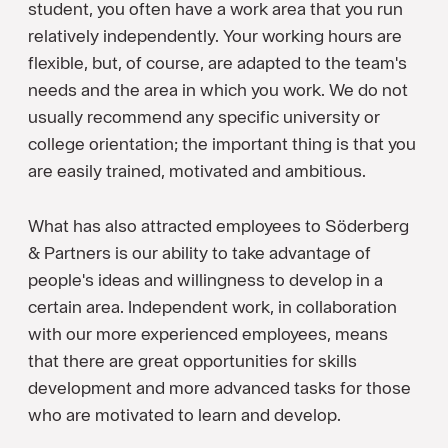
student, you often have a work area that you run
relatively independently. Your working hours are
flexible, but, of course, are adapted to the team's
needs and the area in which you work. We do not
usually recommend any specific university or
college orientation; the important thing is that you
are easily trained, motivated and ambitious.
What has also attracted employees to Söderberg
& Partners is our ability to take advantage of
people's ideas and willingness to develop in a
certain area. Independent work, in collaboration
with our more experienced employees, means
that there are great opportunities for skills
development and more advanced tasks for those
who are motivated to learn and develop.