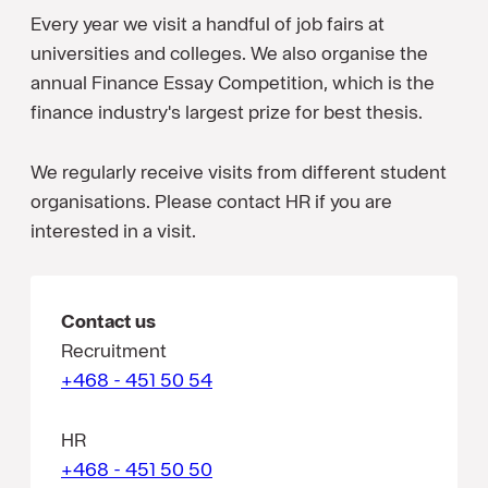
Every year we visit a handful of job fairs at
universities and colleges. We also organise the
annual Finance Essay Competition, which is the
finance industry's largest prize for best thesis.
We regularly receive visits from different student
organisations. Please contact HR if you are
interested in a visit.
Contact us
Recruitment
+468 - 451 50 54
HR
+468 - 451 50 50