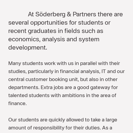
At Söderberg & Partners there are
several opportunities for students or
recent graduates in fields such as
economics, analysis and system
development.
Many students work with us in parallel with their
studies, particularly in financial analysis, IT and our
central customer booking unit, but also in other
departments. Extra jobs are a good gateway for
talented students with ambitions in the area of
finance.
Our students are quickly allowed to take a large
amount of responsibility for their duties. As a