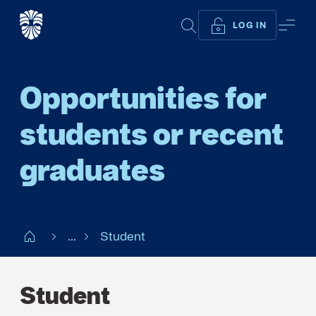
SEARCH
ME
LOG IN
Opportunities for
students or recent
graduates
Start SE
...
Student
Student