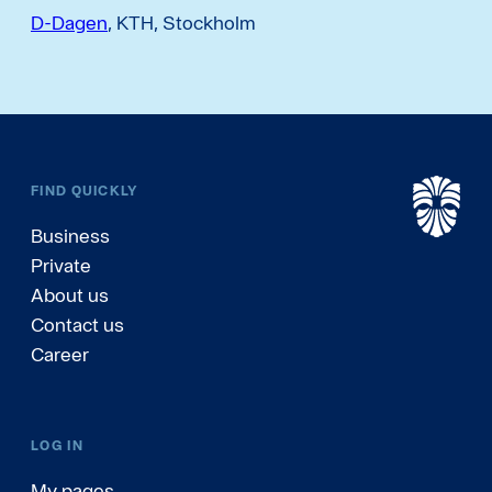
D-Dagen
, KTH, Stockholm
FIND QUICKLY
Business
Private
About us
Contact us
Career
LOG IN
My pages