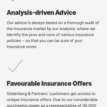
Analysis-driven Advice
Our advice is always based on a thorough audit of
the insurance market by our analysts, where we
identify the pros and cons of various insurance
policies – so that you can be sure of your
insurance cover.
Favourable Insurance Offers
Söderberg & Partners’ customers get access to
unique insurance offers. Due to our considerable
purchasing power as a representative of 35,000