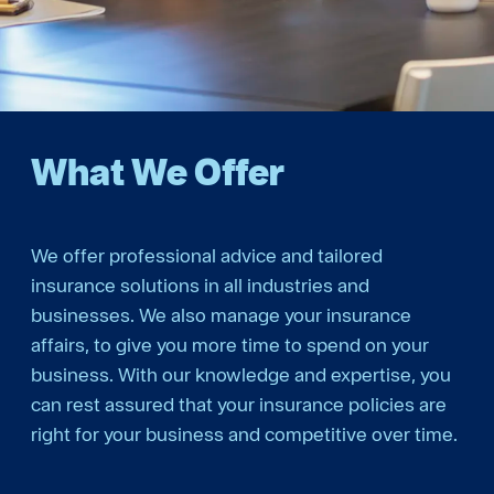
What We Offer
We offer professional advice and tailored
insurance solutions in all industries and
businesses. We also manage your insurance
affairs, to give you more time to spend on your
business. With our knowledge and expertise, you
can rest assured that your insurance policies are
right for your business and competitive over time.