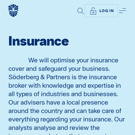
SEARCH
ME
LOG IN
Insurance
We will optimise your insurance
cover and safeguard your business.
Söderberg & Partners is the insurance
broker with knowledge and expertise in
all types of industries and businesses.
Our advisers have a local presence
around the country and can take care of
everything regarding your insurance. Our
analysts analyse and review the