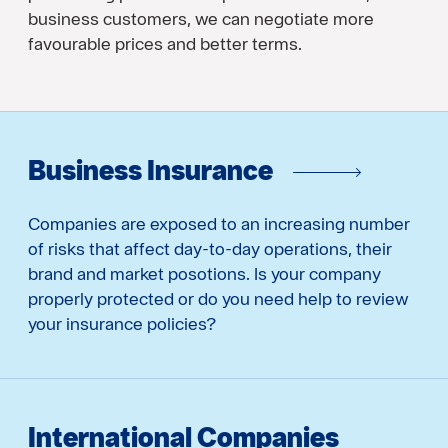
business customers, we can negotiate more
favourable prices and better terms.
Business Insurance
Companies are exposed to an increasing number
of risks that affect day-to-day operations, their
brand and market posotions. Is your company
properly protected or do you need help to review
your insurance policies?
International Companies