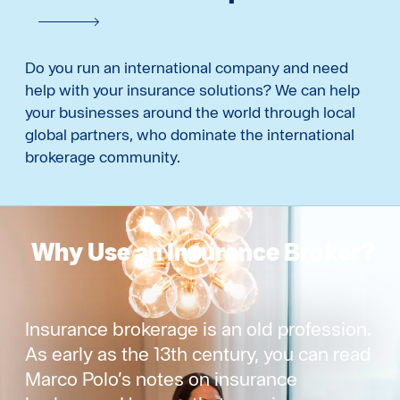
Do you run an international company and need
help with your insurance solutions? We can help
your businesses around the world through local
global partners, who dominate the international
brokerage community.
Why Use an Insurance Broker?
Insurance brokerage is an old profession.
As early as the 13th century, you can read
Marco Polo’s notes on insurance