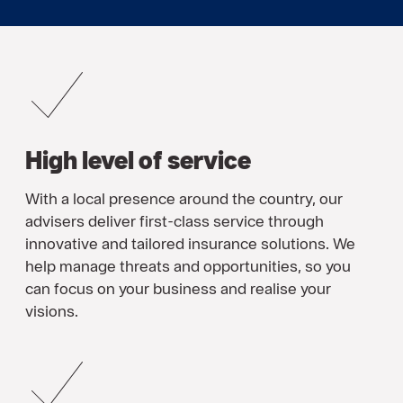
High level of service
With a local presence around the country, our
advisers deliver first-class service through
innovative and tailored insurance solutions. We
help manage threats and opportunities, so you
can focus on your business and realise your
visions.