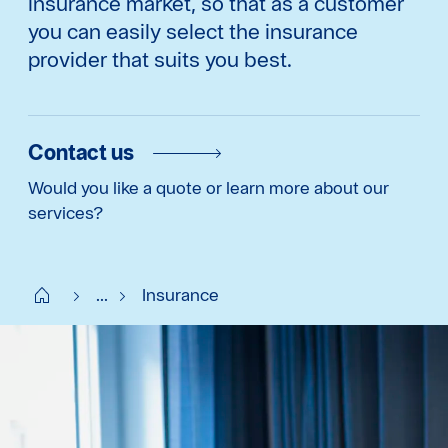
insurance market, so that as a customer
you can easily select the insurance
provider that suits you best.
Contact us
Would you like a quote or learn more about our
services?
Start SE
...
Insurance