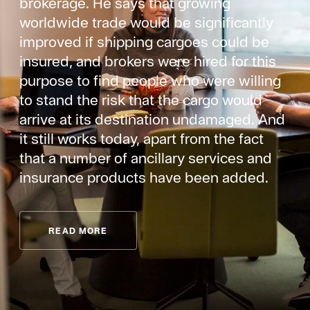
brokerage. He says that growing
worldwide trade would be significantly
improved if shipping cargoes could be
insured, and brokers were hired for this
purpose to find people who were willing
to stand the risk that the cargo would
arrive at its destination undamaged. And
it still works today, apart from the fact
that a number of ancillary services and
insurance products have been added.
READ MORE