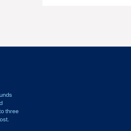
funds
nd
to three
ost.