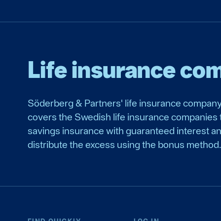
Life insurance co
Söderberg & Partners' life insurance company
covers the Swedish life insurance companies t
savings insurance with guaranteed interest a
distribute the excess using the bonus method.