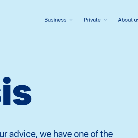
Business
Private
About u
is
ur advice, we have one of the