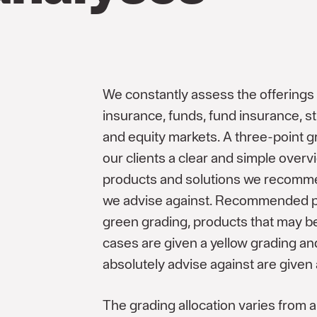
We constantly assess the offerings i
insurance, funds, fund insurance, s
and equity markets. A three-point g
our clients a clear and simple overv
products and solutions we recomm
we advise against. Recommended p
green grading, products that may be
cases are given a yellow grading a
absolutely advise against are given 
The grading allocation varies from a