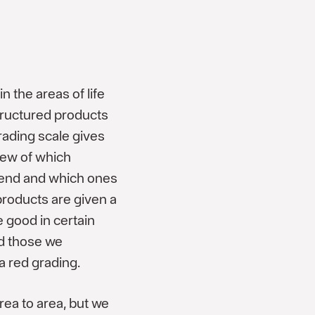
n the areas of life
tructured products
rading scale gives
iew of which
end and which ones
roducts are given a
 good in certain
nd those we
a red grading.
rea to area, but we