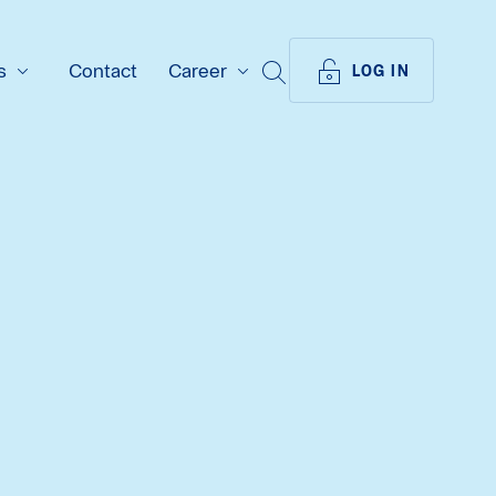
s
Contact
Career
SEARCH
LOG IN