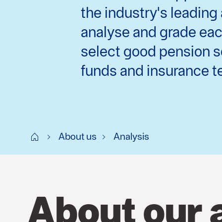
the industry's leadin
analyse and grade each
select good pension s
funds and insurance te
Start SE
About us
Analysis
About our 