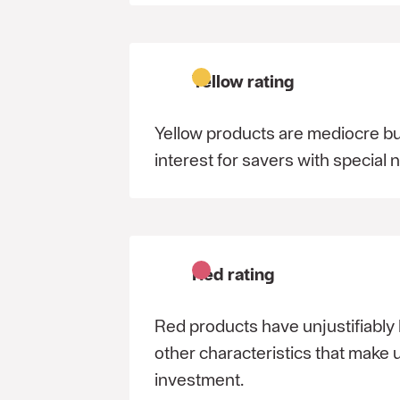
Yellow rating
Yellow products are mediocre bu
interest for savers with special 
Red rating
Red products have unjustifiably 
other characteristics that make
investment.