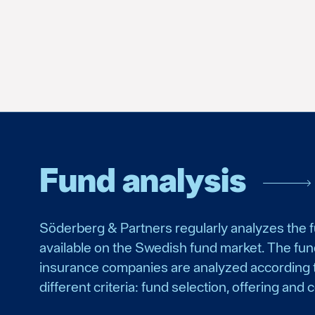
Fund analysis
Söderberg & Partners regularly analyzes the 
available on the Swedish fund market. The fu
insurance companies are analyzed according 
different criteria: fund selection, offering and c