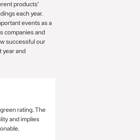
erent products'
adings each year.
portant events as a
ar's companies and
ow successful our
t year and
reen rating. The
ity and implies
sonable.