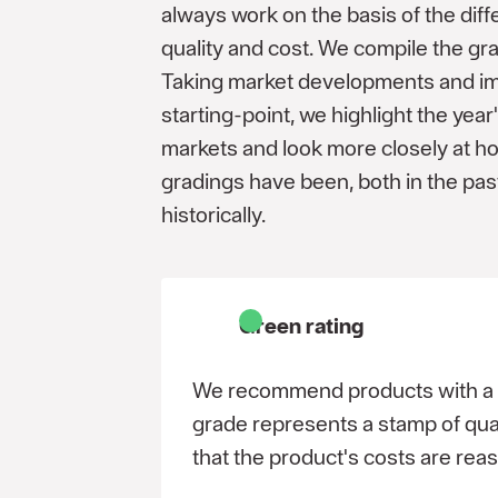
always work on the basis of the diff
quality and cost. We compile the gr
Taking market developments and im
starting-point, we highlight the ye
markets and look more closely at h
gradings have been, both in the pas
historically.
Green rating
We recommend products with a g
grade represents a stamp of qual
that the product's costs are rea