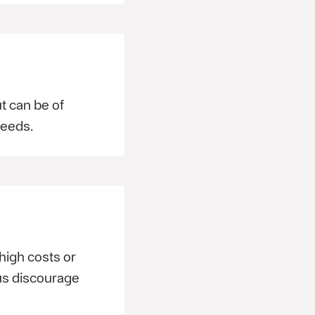
t can be of
needs.
high costs or
 us discourage