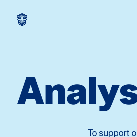
Analys
To support o