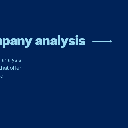
mpany analysis
 analysis
hat offer
nd