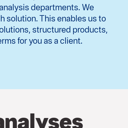
g analysis departments. We
 solution. This enables us to
olutions, structured products,
rms for you as a client.
analyses