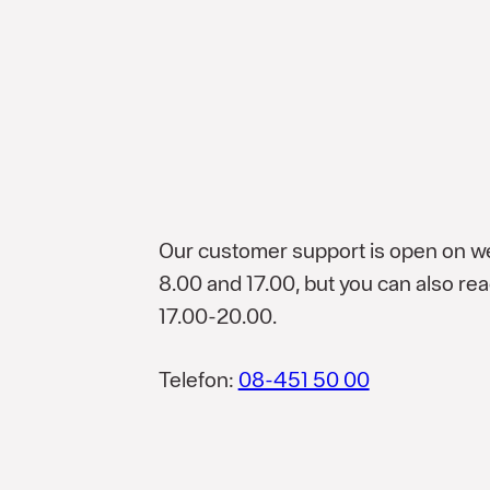
Our customer support is open on 
8.00 and 17.00, but you can also r
17.00-20.00.
Telefon:
08-451 50 00