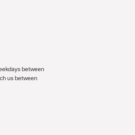
weekdays between
each us between