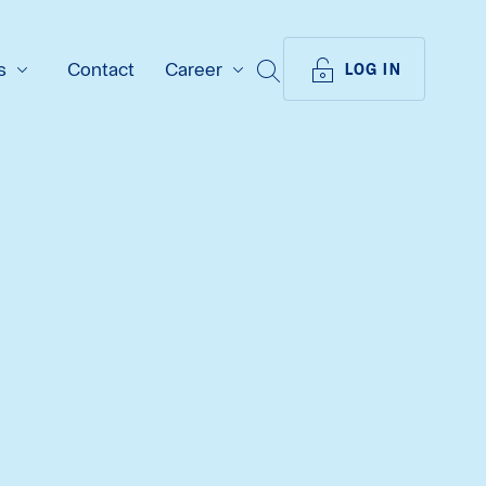
s
Contact
Career
SEARCH
LOG IN