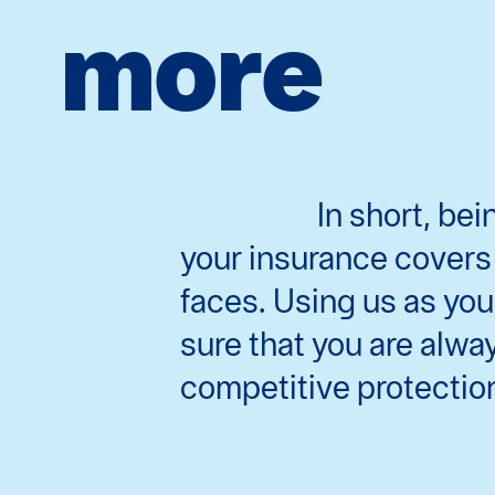
more
In short, be
your insurance covers 
faces. Using us as you
sure that you are alwa
competitive protectio