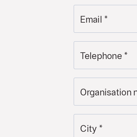
Email
*
Telephone
*
Organisation
City
*