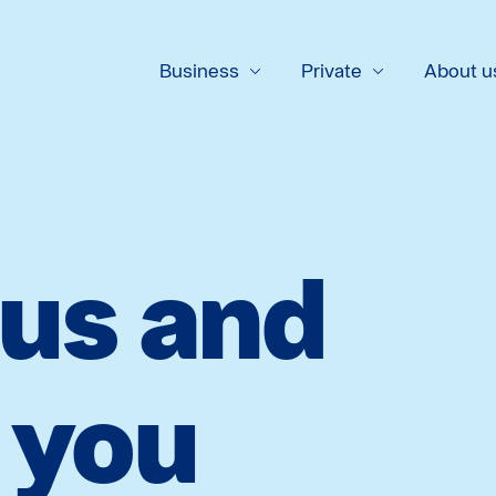
Business
Private
About u
 us and
l you