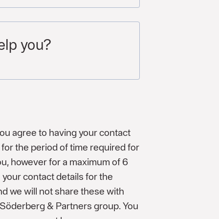
elp you?
you agree to having your contact
for the period of time required for
you, however for a maximum of 6
 your contact details for the
d we will not share these with
e Söderberg & Partners group. You