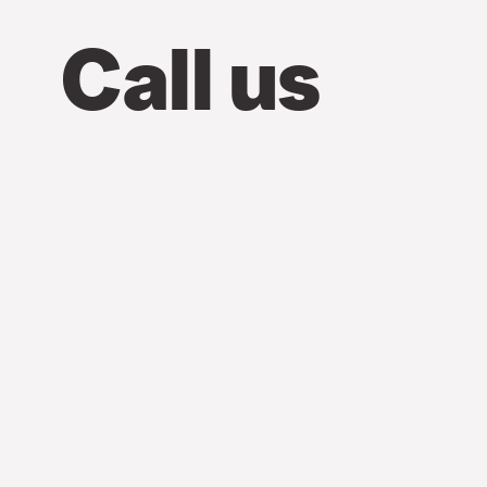
Call us