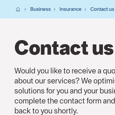
Start SE
Business
Insurance
Contact us
Contact us
Would you like to receive a quo
about our services? We optimi
solutions for you and your bus
complete the contact form and
back to you shortly.