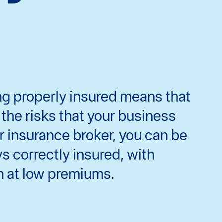
ing properly insured means that
the risks that your business
r insurance broker, you can be
ys correctly insured, with
n at low premiums.