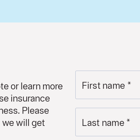
First name
*
te or learn more
se insurance
iness. Please
 we will get
Last name
*