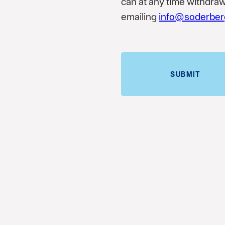
can at any time withdra
emailing
info@soderber
SUBMIT