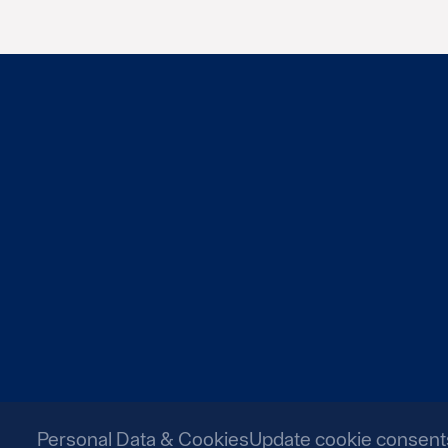
Personal Data & Cookies
Update cookie consent