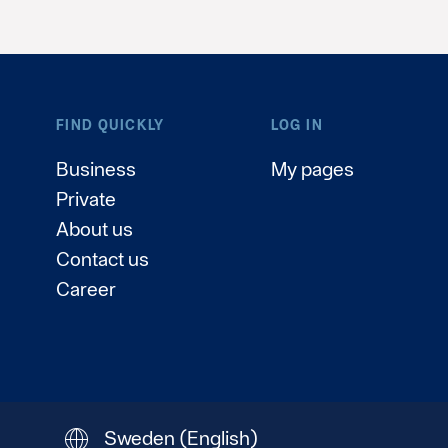
FIND QUICKLY
LOG IN
Business
My pages
Private
About us
Contact us
Career
Sweden
(English)