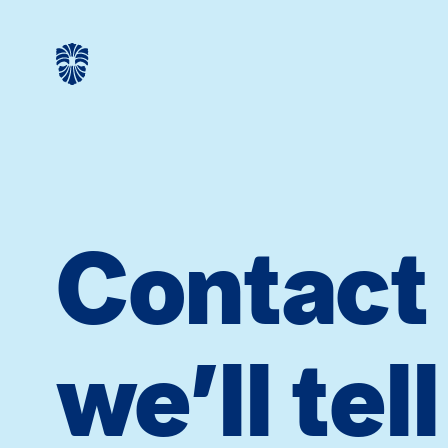
Contact
we’ll tel