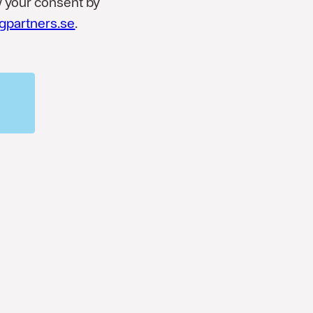
w your consent by
gpartners.se
.