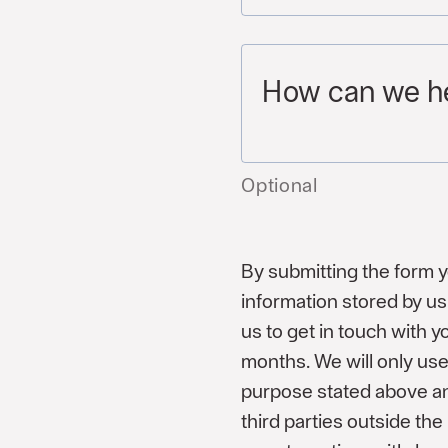
How can we h
Optional
By submitting the form 
information stored by us 
us to get in touch with 
months. We will only use
purpose stated above an
third parties outside th