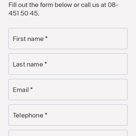
Fill out the form below or call us at 08-
451 50 45.
First name
*
Last name
*
Email
*
Telephone
*