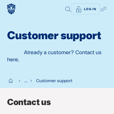
SEARCH
ME
LOG IN
Customer support
Already a customer? Contact us
here.
Start SE
...
Customer support
Contact us