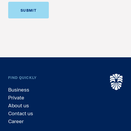
SUBMIT
FIND QUICKLY
Business
Private
About us
Contact us
Career