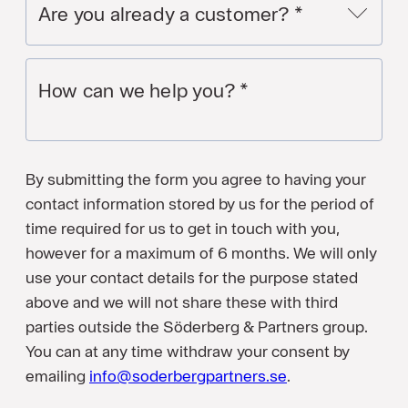
Are you already a customer?
*
How can we help you?
*
By submitting the form you agree to having your
contact information stored by us for the period of
time required for us to get in touch with you,
however for a maximum of 6 months. We will only
use your contact details for the purpose stated
above and we will not share these with third
parties outside the Söderberg & Partners group.
You can at any time withdraw your consent by
emailing
info@soderbergpartners.se
.