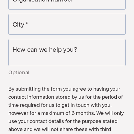
City
*
How can we help you?
Optional
By submitting the form you agree to having your
contact information stored by us for the period of
time required for us to get in touch with you,
however for a maximum of 6 months. We will only
use your contact details for the purpose stated
above and we will not share these with third