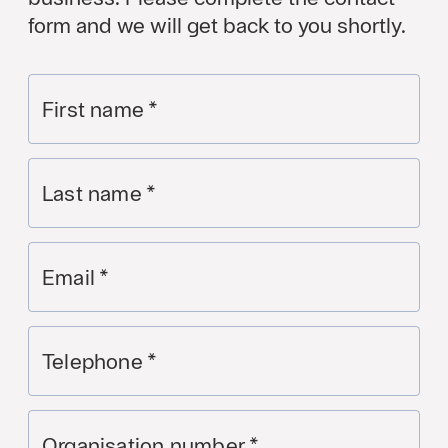
form and we will get back to you shortly.
First name
*
Last name
*
Email
*
Telephone
*
Organisation number
*