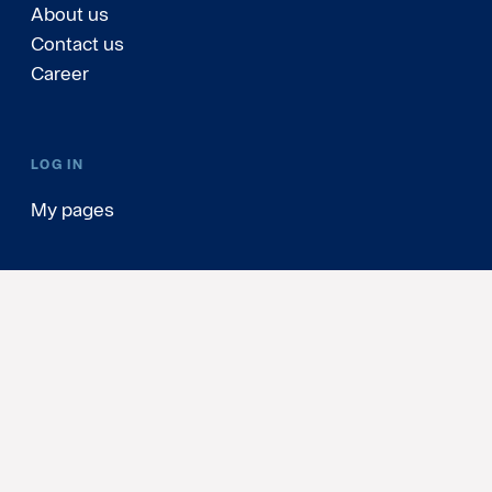
About us
Contact us
Career
LOG IN
My pages
Sweden
(English)
Personal Data & Cookies
Update cookie consents