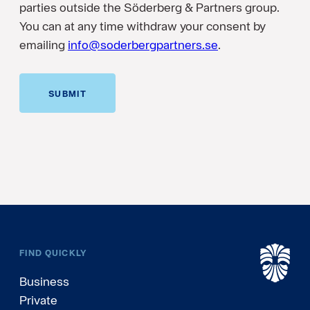
parties outside the Söderberg & Partners group.
You can at any time withdraw your consent by
emailing
info@soderbergpartners.se
.
SUBMIT
FIND QUICKLY
Business
Private