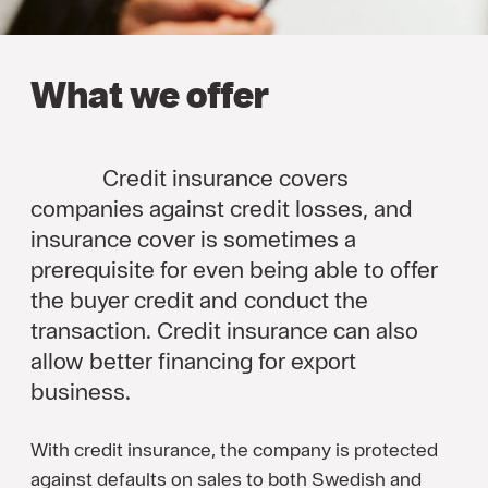
What we offer
Credit insurance covers
companies against credit losses, and
insurance cover is sometimes a
prerequisite for even being able to offer
the buyer credit and conduct the
transaction. Credit insurance can also
allow better financing for export
business.
With credit insurance, the company is protected
against defaults on sales to both Swedish and