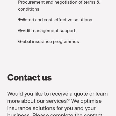
Procurement and negotiation of terms &
conditions
Tailored and cost-effective solutions
Credit management support
Global insurance programmes
Contact us
Would you like to receive a quote or learn
more about our services? We optimise
insurance solutions for you and your
business. Please complete the contact