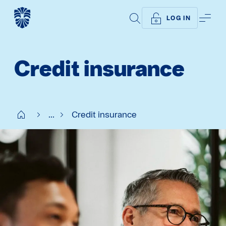
SEARCH
ME
LOG IN
Credit insurance
Start SE
...
Credit insurance