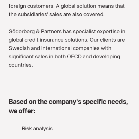
foreign customers. A global solution means that
the subsidiaries' sales are also covered.
Söderberg & Partners has specialist expertise in
global credit insurance solutions. Our clients are
Swedish and international companies with
significant sales in both OECD and developing
countries.
Based on the company's specific needs,
we offer:
Risk analysis