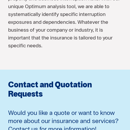
unique Optimum analysis tool, we are able to
systematically identify specific interruption
exposures and dependencies. Whatever the
business of your company or industry, it is
important that the insurance is tailored to your
specific needs.
Contact and Quotation
Requests
Would you like a quote or want to know
more about our insurance and services?
Contact us for more information!