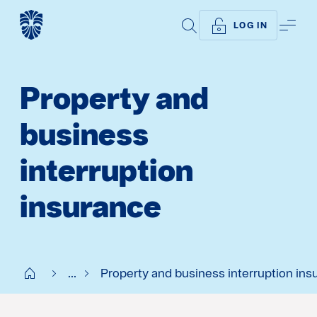
SEARCH
ME
LOG IN
Property and
business
interruption
insurance
Start SE
...
Property and business interruption ins