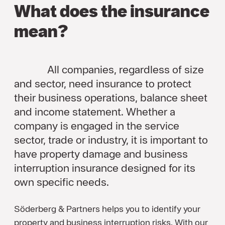
What does the insurance
mean?
All companies, regardless of size
and sector, need insurance to protect
their business operations, balance sheet
and income statement. Whether a
company is engaged in the service
sector, trade or industry, it is important to
have property damage and business
interruption insurance designed for its
own specific needs.
Söderberg & Partners helps you to identify your
property and business interruption risks. With our