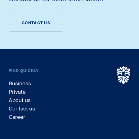
CONTACT US
FIND QUICKLY
Business
Private
About us
Contact us
Career