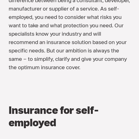
difference between being a consultant, developer,
manufacturer or supplier of a service. As self-
employed, you need to consider what risks you
want to take and what protection you need. Our
specialists know your industry and will
recommend an insurance solution based on your
specific needs. But our ambition is always the
same – to simplify, clarify and give your company
the optimum insurance cover.
Insurance for self-
employed