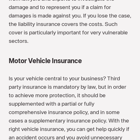
damage and to represent you if a claim for
damages is made against you. If you lose the case,
the liability insurance covers the costs. Such
cover is particularly important for very vulnerable
sectors.
Motor Vehicle Insurance
Is your vehicle central to your business? Third
party insurance is mandatory by law, but in order
to achieve more protection, it should be
supplemented with a partial or fully
comprehensive insurance policy, and in some
cases a supplementary insurance policy. With the
right vehicle insurance, you can get help quickly if
an accident occurs and you avoid unnecessary