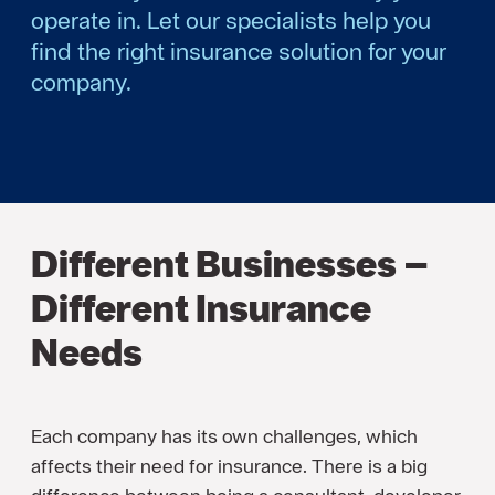
operate in. Let our specialists help you
find the right insurance solution for your
company.
Different Businesses –
Different Insurance
Needs
Each company has its own challenges, which
affects their need for insurance. There is a big