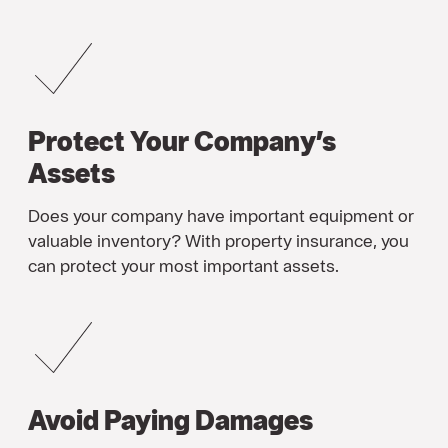
Protect Your Company’s
Assets
Does your company have important equipment or
valuable inventory? With property insurance, you
can protect your most important assets.
Avoid Paying Damages