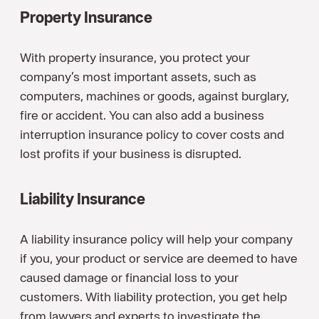
Property Insurance
With property insurance, you protect your
company’s most important assets, such as
computers, machines or goods, against burglary,
fire or accident. You can also add a business
interruption insurance policy to cover costs and
lost profits if your business is disrupted.
Liability Insurance
A liability insurance policy will help your company
if you, your product or service are deemed to have
caused damage or financial loss to your
customers. With liability protection, you get help
from lawyers and experts to investigate the