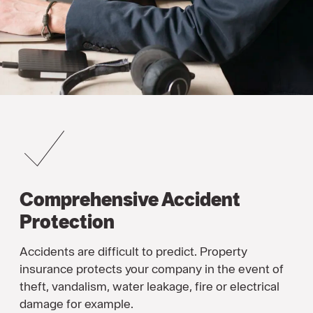
Comprehensive Accident
Protection
Accidents are difficult to predict. Property
insurance protects your company in the event of
theft, vandalism, water leakage, fire or electrical
damage for example.