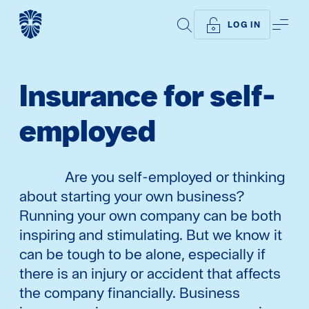
SEARCH
ME
LOG IN
Insurance for self-
employed
Are you self-employed or thinking
about starting your own business?
Running your own company can be both
inspiring and stimulating. But we know it
can be tough to be alone, especially if
there is an injury or accident that affects
the company financially. Business