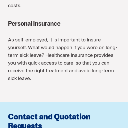
costs.
Personal Insurance
As self-employed, it is important to insure
yourself. What would happen if you were on long-
term sick leave? Healthcare insurance provides
you with quick access to care, so that you can
receive the right treatment and avoid long-term
sick leave.
Contact and Quotation
Requests