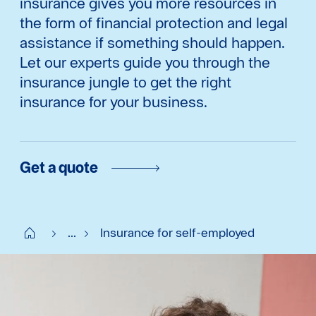
insurance gives you more resources in
the form of financial protection and legal
assistance if something should happen.
Let our experts guide you through the
insurance jungle to get the right
insurance for your business.
Get a quote
Start SE
...
Insurance for self-employed