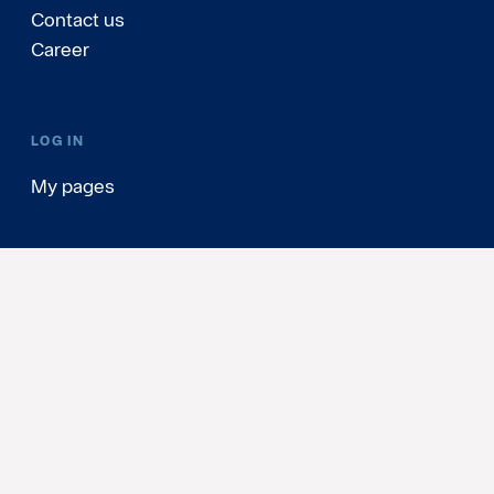
Contact us
Career
LOG IN
My pages
Sweden
(English)
Personal Data & Cookies
Update cookie consents