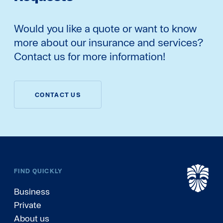
Would you like a quote or want to know
more about our insurance and services?
Contact us for more information!
CONTACT US
FIND QUICKLY
Business
Private
About us