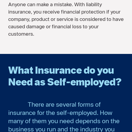
Anyone can make a mistake. With liability
insurance, you receive financial protection if your
company, product or service is considered to have
caused damage or financial loss to your
customers.
What Insurance do you
Need as Self-employed?
There are several forms of
insurance for the self-employed. How
many of them you need depends on the
business you run and the industry you