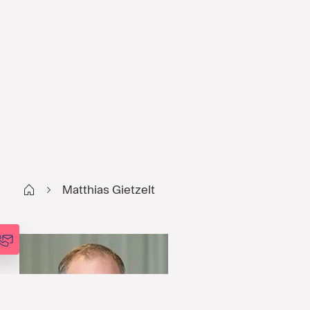
Start
Matthias Gietzelt