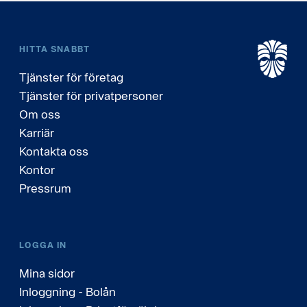
HITTA SNABBT
Tjänster för företag
Tjänster för privatpersoner
Om oss
Karriär
Kontakta oss
Kontor
Pressrum
LOGGA IN
Mina sidor
Inloggning - Bolån