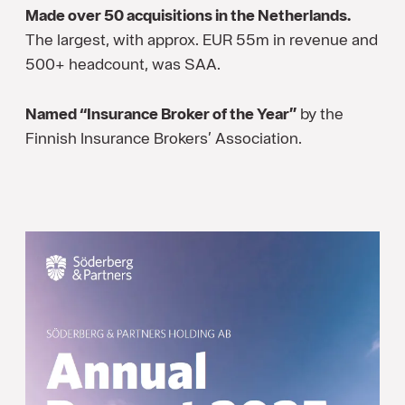
Made over 50 acquisitions in the Netherlands.
The largest, with approx. EUR 55m in revenue and
500+ headcount, was SAA.
Named “Insurance Broker of the Year”
by the
Finnish Insurance Brokers’ Association.