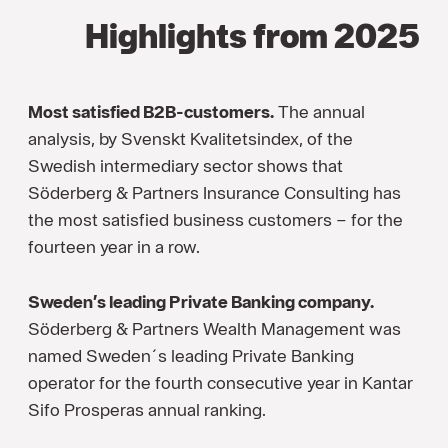
Highlights from 2025
Most satisfied B2B-customers.
The annual
analysis, by Svenskt Kvalitetsindex, of the
Swedish intermediary sector shows that
Söderberg & Partners Insurance Consulting has
the most satisfied business customers – for the
fourteen year in a row.
Sweden’s leading Private Banking company.
Söderberg & Partners Wealth Management was
named Sweden´s leading Private Banking
operator for the fourth consecutive year in Kantar
Sifo Prosperas annual ranking.