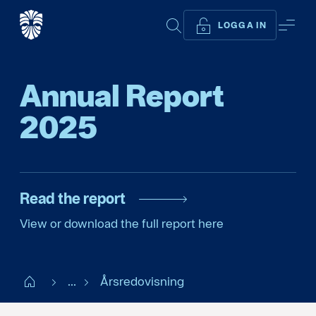
SÖK
ME
LOGGA IN
Annual Report
2025
Read the report
View or download the full report here
Start
...
Årsredovisning