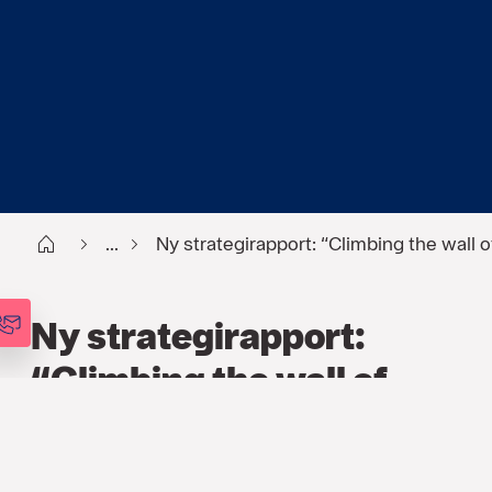
Start
...
Ny strategirapport: “Climbing the wall o
Ny strategirapport:
“Climbing the wall of
worry”